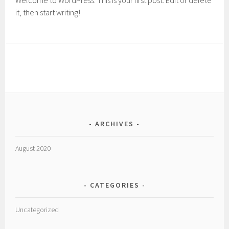
Welcome to WordPress. This is your first post. Edit or delete
it, then start writing!
ARCHIVES
August 2020
CATEGORIES
Uncategorized