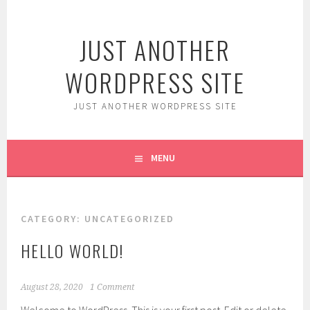
Skip
to
JUST ANOTHER
content
WORDPRESS SITE
JUST ANOTHER WORDPRESS SITE
MENU
CATEGORY:
UNCATEGORIZED
HELLO WORLD!
August 28, 2020
1 Comment